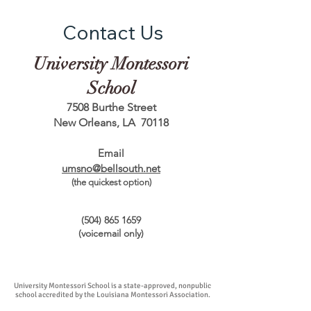
Contact Us
University Montessori
School
7508 Burthe Street
New Orleans, LA 70118
Email
umsno@bellsouth.net
(the quickest option)
(504) 865 1659
(voicemail only)
University Montessori School is a state-approved, nonpublic
school accredited by the Louisiana Montessori Association.