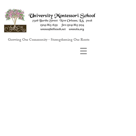
Growing Our Community - Strengthening Our Roots